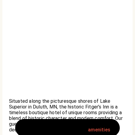
Situated along the picturesque shores of Lake
Superior in Duluth, MN, the historic Fitger’s Inn is a
timeless boutique hotel of unique rooms providing a
blend of historic character and modern comfort. Our
guests are pampered with impeccable service, a
dedication to quality, and a range of
amenities
.