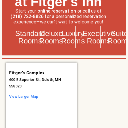
at Fitger's Inn
Start your
online reservation
or call us at
(218) 722-8826
for a personalized reservation
experience—we can’t wait to welcome you!
Standard
Deluxe
Luxury
Executive
Suite
Rooms
Rooms
Rooms
Rooms
Room
Fitger’s Complex
600 E Superior St, Duluth, MN
558020
View Larger Map