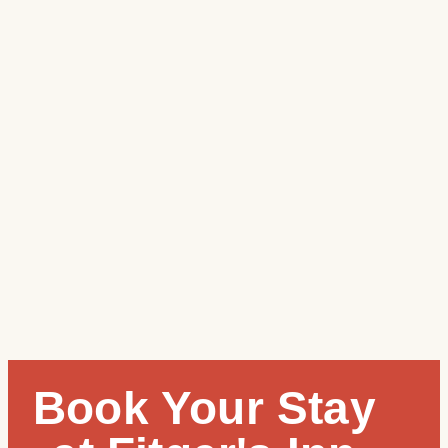
Book Your Stay