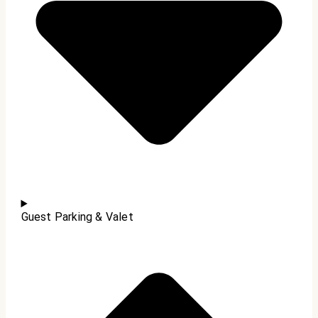
Guest Parking & Valet