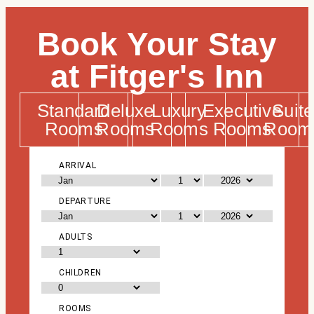
Book Your Stay
at Fitger's Inn
Standard
Deluxe
Luxury
Executive
Suite
Rooms
Rooms
Rooms
Rooms
Room
ARRIVAL
DEPARTURE
ADULTS
CHILDREN
ROOMS