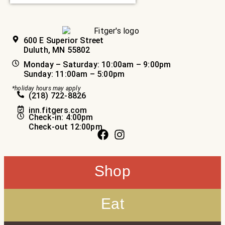
600 E Superior Street
Duluth, MN 55802
Monday – Saturday: 10:00am – 9:00pm
Sunday: 11:00am – 5:00pm
*holiday hours may apply
(218) 722-8826
inn.fitgers.com
Check-in: 4:00pm
Check-out 12:00pm
Shop
Eat