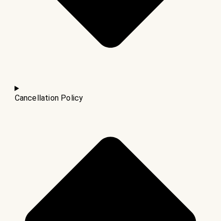
Cancellation Policy