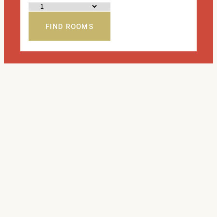
FIND ROOMS