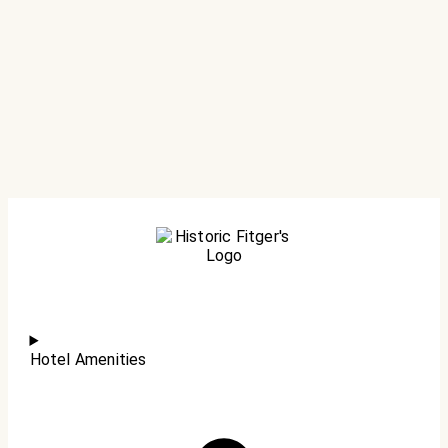
Hotel Amenities