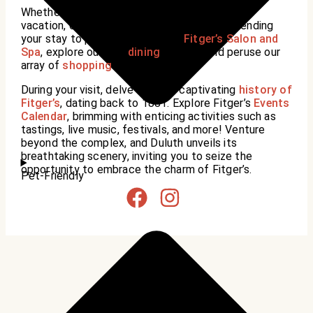
Whether you’re here on a business trip, family
vacation, or romantic getaway, consider extending
your stay to pamper yourself at
Fitger’s Salon and
Spa
, explore our fine
dining
options, and peruse our
array of
shopping
.
During your visit, delve into the captivating
history of
Fitger’s
, dating back to 1881. Explore Fitger’s
Events
Calendar
, brimming with enticing activities such as
tastings, live music, festivals, and more! Venture
beyond the complex, and Duluth unveils its
breathtaking scenery, inviting you to seize the
opportunity to embrace the charm of Fitger’s.
Pet-Friendly